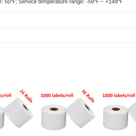
: 50℉; Service temperature range: -59℉ ~ +149℉