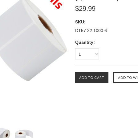
$29.99
SKU:
DT57.32.1000.6
Quantity:
1