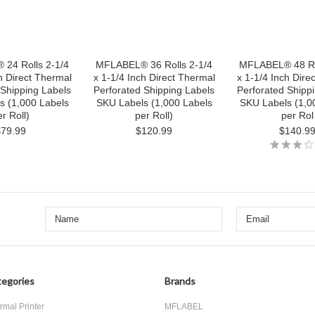
24 Rolls 2-1/4
MFLABEL® 36 Rolls 2-1/4
MFLABEL® 48 Ro
h Direct Thermal
x 1-1/4 Inch Direct Thermal
x 1-1/4 Inch Dire
 Shipping Labels
Perforated Shipping Labels
Perforated Shipp
s (1,000 Labels
SKU Labels (1,000 Labels
SKU Labels (1,0
r Roll)
per Roll)
per Rol
$79.99
$120.99
$140.9
egories
Brands
rmal Printer
MFLABEL