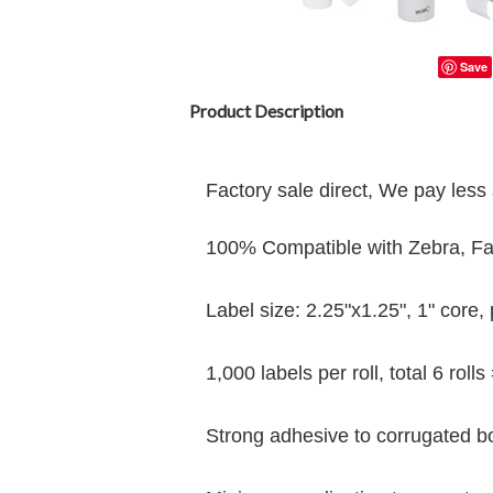
Save
Product Description
Factory sale direct, We pay less 
100% Compatible with Zebra, Farg
Label size: 2.25"x1.25", 1" core
,
1,000 labels per roll, total 6 rolls
Strong adhesive to corrugated b