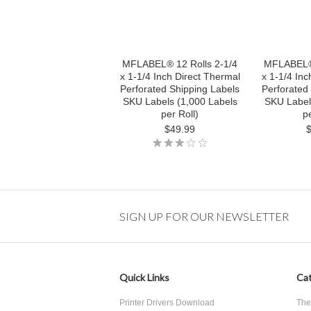
MFLABEL® 12 Rolls 2-1/4
MFLABEL® 
x 1-1/4 Inch Direct Thermal
x 1-1/4 Inc
Perforated Shipping Labels
Perforated
SKU Labels (1,000 Labels
SKU Label
per Roll)
pe
$49.99
SIGN UP FOR OUR NEWSLETTER
Quick Links
Cat
Printer Drivers Download
The