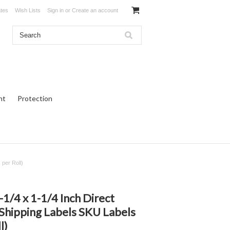
ates
Wish Lists
Sign in
or
Create an account
ht
Protection
per Roll)
/4 x 1-1/4 Inch Direct
Shipping Labels SKU Labels
l)