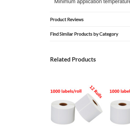
Minimum application temperature
Product Reviews
Find Similar Products by Category
Related Products