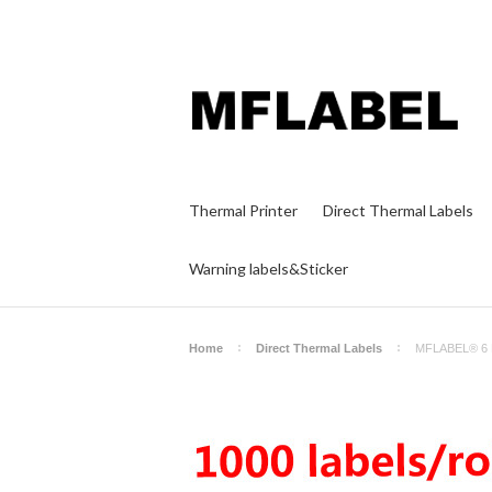
Thermal Printer
Direct Thermal Labels
Warning labels&Sticker
Home
Direct Thermal Labels
MFLABEL® 6 Ro