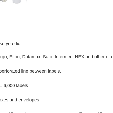
so you did.
o, Elton, Datamax, Sato, Intermec, NEX and other direc
perforated line between labels.
 = 6,000 labels
oxes and envelopes