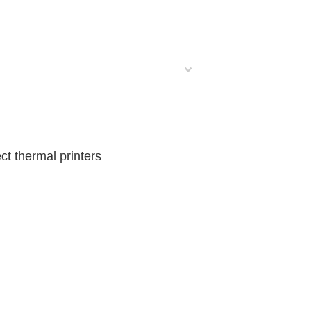
t thermal printers