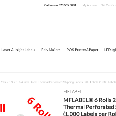
Call us on
323 505 6698
My Account
Gift Certific
Laser & Inkjet Labels
Poly Mailers
POS Printer&Paper
LED lig
lls 2-1/4 x 1-1/4 Inch Direct Thermal Perforated Shipping Labels SKU Labels (1,000 Labels 
MFLABEL
MFLABEL® 6 Rolls 2-1
Thermal Perforated 
(1,000 Labels per Rol