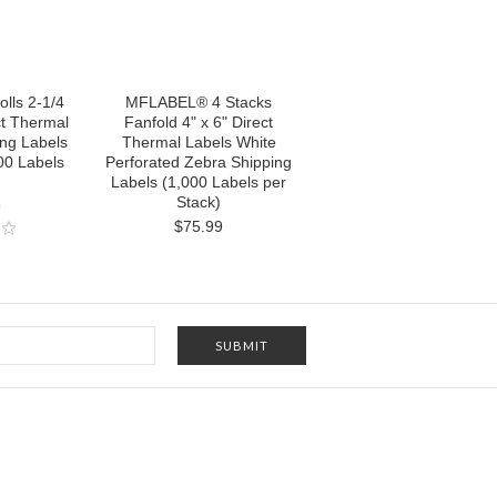
lls 2-1/4
MFLABEL® 4 Stacks
ct Thermal
Fanfold 4" x 6" Direct
ing Labels
Thermal Labels White
00 Labels
Perforated Zebra Shipping
Labels (1,000 Labels per
Stack)
9
$75.99