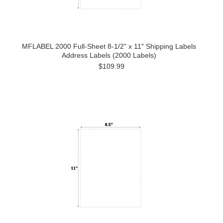
MFLABEL 2000 Full-Sheet 8-1/2" x 11" Shipping Labels
Address Labels (2000 Labels)
$109.99