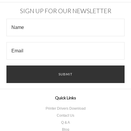
SIGN UP FOR OUR NEWSLETTER
Quick Links
Printer Drivers Download
Contact Us
Q & A
Blog