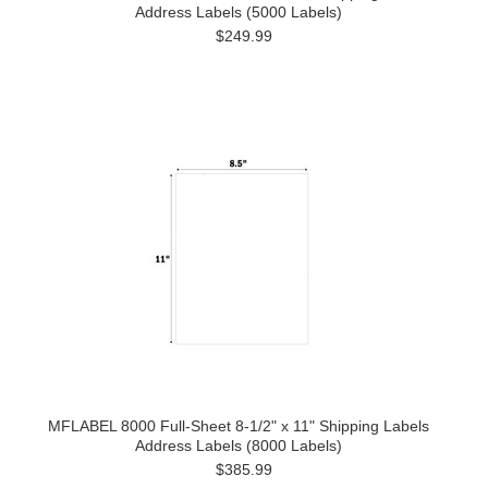
Address Labels (5000 Labels)
$249.99
MFLABEL 8000 Full-Sheet 8-1/2" x 11" Shipping Labels
Address Labels (8000 Labels)
$385.99