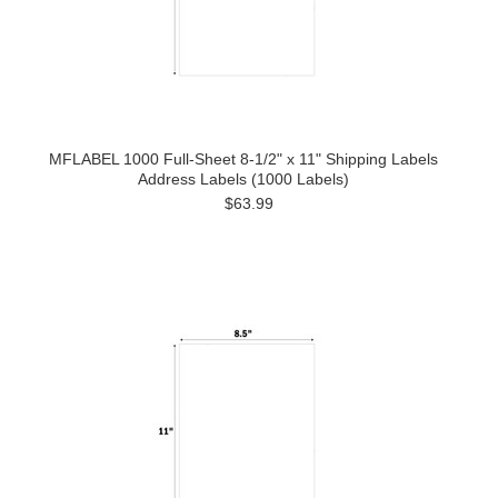
MFLABEL 1000 Full-Sheet 8-1/2" x 11" Shipping Labels
Address Labels (1000 Labels)
$63.99