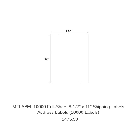
MFLABEL 10000 Full-Sheet 8-1/2" x 11" Shipping Labels
Address Labels (10000 Labels)
$475.99