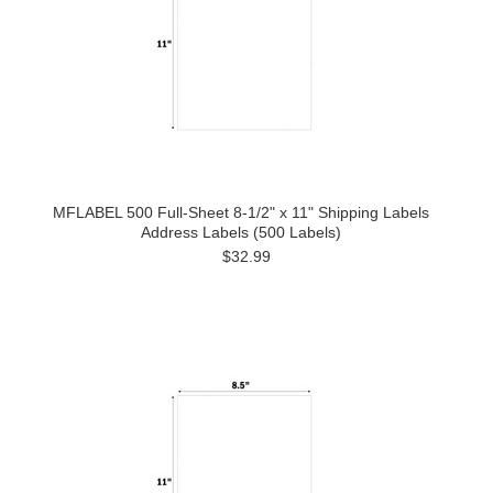
MFLABEL 500 Full-Sheet 8-1/2" x 11" Shipping Labels
Address Labels (500 Labels)
$32.99