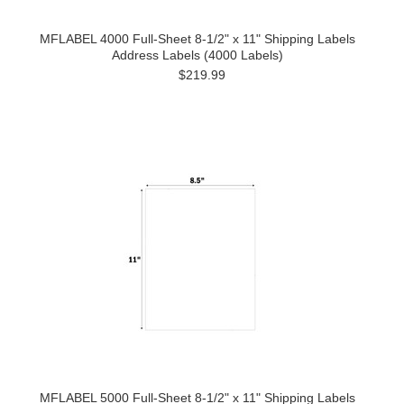
MFLABEL 4000 Full-Sheet 8-1/2" x 11" Shipping Labels
Address Labels (4000 Labels)
$219.99
MFLABEL 5000 Full-Sheet 8-1/2" x 11" Shipping Labels