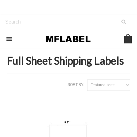
Home
Laser & Inkjet Labels
Full Sheet Shipping Labels
Full Sheet Shipping Labels
SORT BY:
Featured Items