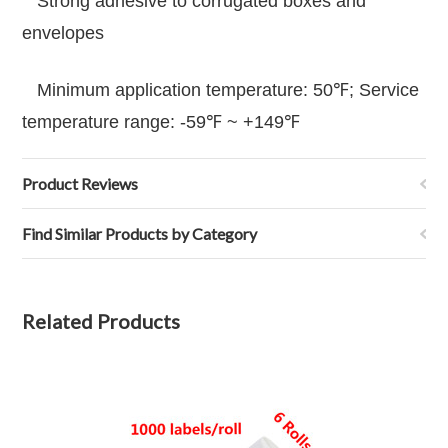
Strong adhesive to corrugated boxes and
envelopes
Minimum application temperature: 50℉; Service
temperature range: -59℉ ~ +149℉
Product Reviews
Find Similar Products by Category
Related Products