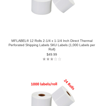
MFLABEL® 12 Rolls 2-1/4 x 1-1/4 Inch Direct Thermal
Perforated Shipping Labels SKU Labels (1,000 Labels per
Roll)
$49.99