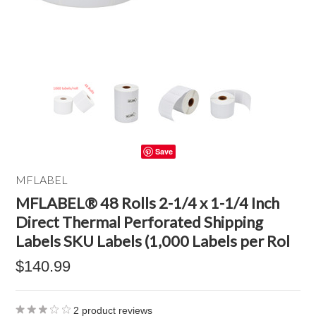
Save
MFLABEL
MFLABEL® 48 Rolls 2-1/4 x 1-1/4 Inch
Direct Thermal Perforated Shipping
Labels SKU Labels (1,000 Labels per Rol
$140.99
2
product reviews