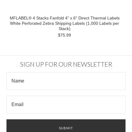
MFLABEL® 4 Stacks Fanfold 4" x 6" Direct Thermal Labels
White Perforated Zebra Shipping Labels (1,000 Labels per
Stack)
$75.99
SIGN UP FOR OUR NEWSLETTER