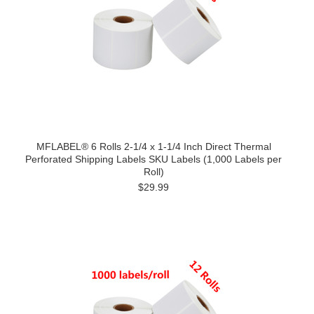
MFLABEL® 6 Rolls 2-1/4 x 1-1/4 Inch Direct Thermal
Perforated Shipping Labels SKU Labels (1,000 Labels per
Roll)
$29.99