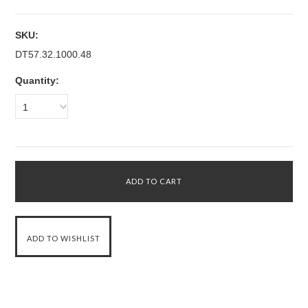
SKU:
DT57.32.1000.48
Quantity:
1