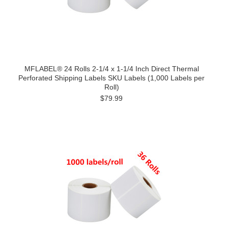
MFLABEL® 24 Rolls 2-1/4 x 1-1/4 Inch Direct Thermal
Perforated Shipping Labels SKU Labels (1,000 Labels per
Roll)
$79.99