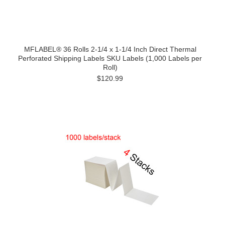
MFLABEL® 36 Rolls 2-1/4 x 1-1/4 Inch Direct Thermal
Perforated Shipping Labels SKU Labels (1,000 Labels per
Roll)
$120.99