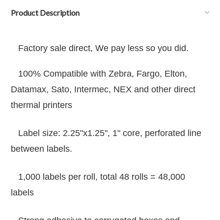
Product Description
Factory sale direct, We pay less so you did.
100% Compatible with Zebra, Fargo, Elton,
Datamax, Sato, Intermec, NEX and other direct
thermal printers
Label size: 2.25"x1.25", 1" core
,
perforated line
between labels.
1,000 labels per roll, total 48 rolls = 48,000
labels