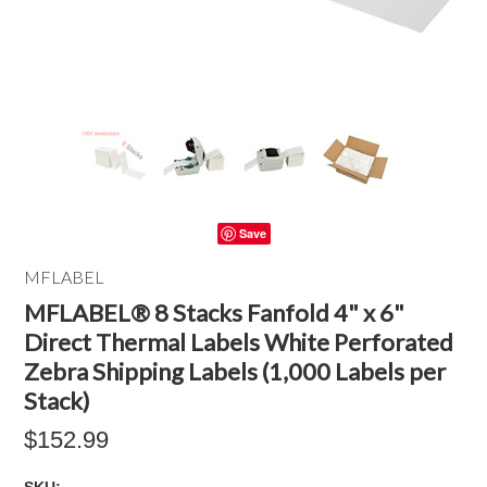
Save
MFLABEL
MFLABEL® 8 Stacks Fanfold 4" x 6"
Direct Thermal Labels White Perforated
Zebra Shipping Labels (1,000 Labels per
Stack)
$152.99