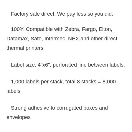
Factory sale direct, We pay less so you did.
100% Compatible with Zebra, Fargo, Elton,
Datamax, Sato, Intermec, NEX and other direct
thermal printers
Label size: 4"x6", perforated line between labels.
1,000 labels per stack, total 8 stacks = 8,000
labels
Strong adhesive to corrugated boxes and
envelopes