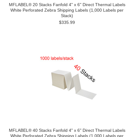
MFLABEL® 20 Stacks Fanfold 4" x 6" Direct Thermal Labels
White Perforated Zebra Shipping Labels (1,000 Labels per
Stack)
$335.99
MFLABEL® 40 Stacks Fanfold 4" x 6" Direct Thermal Labels
White Perforated Zebra Shipping Labels (1,000 Labels per