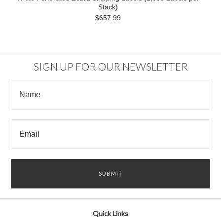
Stack)
$657.99
SIGN UP FOR OUR NEWSLETTER
Quick Links