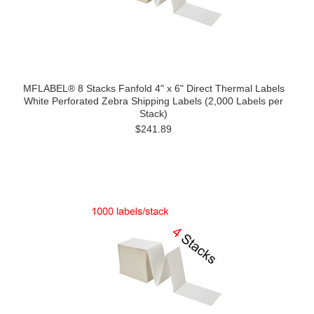
MFLABEL® 8 Stacks Fanfold 4" x 6" Direct Thermal Labels
White Perforated Zebra Shipping Labels (2,000 Labels per
Stack)
$241.89