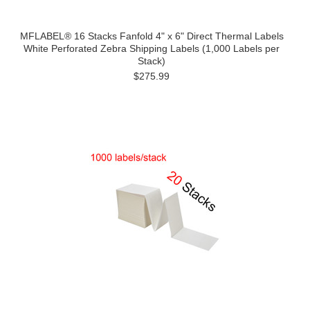
MFLABEL® 16 Stacks Fanfold 4" x 6" Direct Thermal Labels
White Perforated Zebra Shipping Labels (1,000 Labels per
Stack)
$275.99