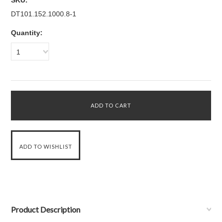
SKU:
DT101.152.1000.8-1
Quantity:
1
Product Description