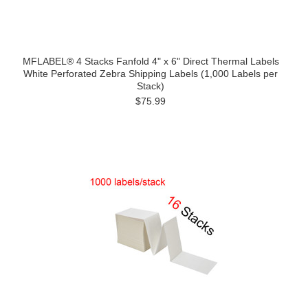
MFLABEL® 4 Stacks Fanfold 4" x 6" Direct Thermal Labels
White Perforated Zebra Shipping Labels (1,000 Labels per
Stack)
$75.99