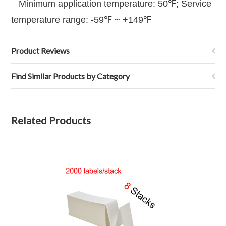
Minimum application temperature: 50℉; Service
temperature range: -59℉ ~ +149℉
Product Reviews
Find Similar Products by Category
Related Products