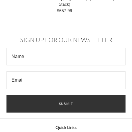
Stack)
$657.99
SIGN UP FOR OUR NEWSLETTER
Quick Links