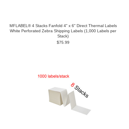
MFLABEL® 4 Stacks Fanfold 4" x 6" Direct Thermal Labels
White Perforated Zebra Shipping Labels (1,000 Labels per
Stack)
$75.99