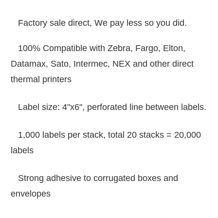
Factory sale direct, We pay less so you did.
100% Compatible with Zebra, Fargo, Elton,
Datamax, Sato, Intermec, NEX and other direct
thermal printers
Label size: 4"x6", perforated line between labels.
1,000 labels per stack, total 20 stacks = 20,000
labels
Strong adhesive to corrugated boxes and
envelopes