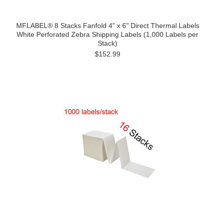
MFLABEL® 8 Stacks Fanfold 4" x 6" Direct Thermal Labels
White Perforated Zebra Shipping Labels (1,000 Labels per
Stack)
$152.99