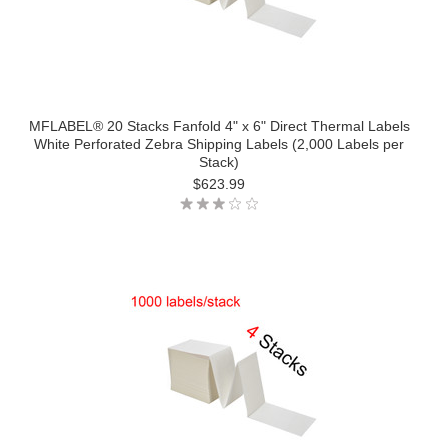
MFLABEL® 20 Stacks Fanfold 4" x 6" Direct Thermal Labels
White Perforated Zebra Shipping Labels (2,000 Labels per
Stack)
$623.99