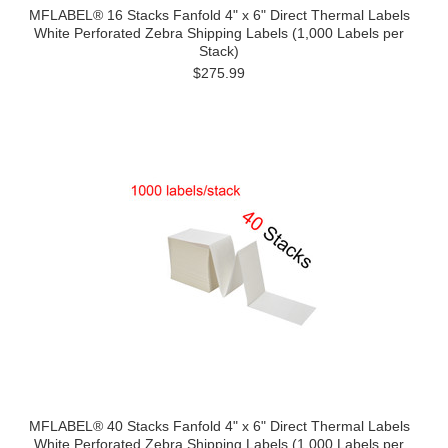
MFLABEL® 16 Stacks Fanfold 4" x 6" Direct Thermal Labels
White Perforated Zebra Shipping Labels (1,000 Labels per
Stack)
$275.99
MFLABEL® 40 Stacks Fanfold 4" x 6" Direct Thermal Labels
White Perforated Zebra Shipping Labels (1,000 Labels per