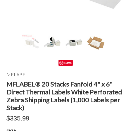
Save
MFLABEL
MFLABEL® 20 Stacks Fanfold 4" x 6"
Direct Thermal Labels White Perforated
Zebra Shipping Labels (1,000 Labels per
Stack)
$335.99