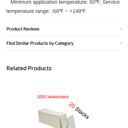
Minimum application temperature: 50℉; Service
temperature range: -59℉ ~ +149℉
Product Reviews
Find Similar Products by Category
Related Products