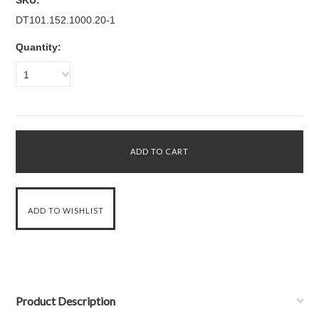
SKU:
DT101.152.1000.20-1
Quantity:
1
Product Description