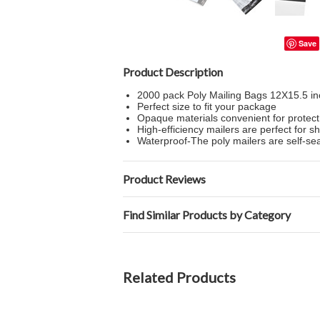
Save
Product Description
2000 pack Poly Mailing Bags 12X15.5 in
Perfect size to fit your package
Opaque materials convenient for protect
High-efficiency mailers are perfect for sh
Waterproof-The poly mailers are self-sea
Product Reviews
Find Similar Products by Category
Related Products