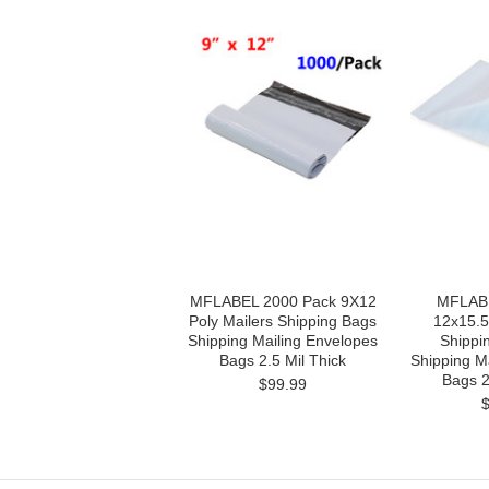
MFLABEL 2000 Pack 9X12
MFLABE
Poly Mailers Shipping Bags
12x15.5
Shipping Mailing Envelopes
Shippi
Bags 2.5 Mil Thick
Shipping M
Bags 2
$99.99