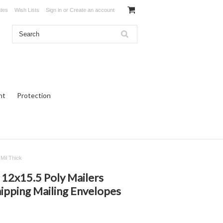
ates
Wish Lists
Sign in
or
Create an account
ht
Protection
Mil Thick
12x15.5 Poly Mailers
ipping Mailing Envelopes