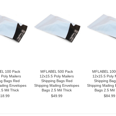
L 100 Pack
MFLABEL 500 Pack
MFLABEL 100
 Poly Mailers
12x15.5 Poly Mailers
12x15.5 Poly 
ng Bags Red
Shipping Bags Red
Shipping Bag
ailing Envelopes
Shipping Mailing Envelopes
Shipping Mailing
.5 Mil Thick
Bags 2.5 Mil Thick
Bags 2.5 Mil
$18.99
$49.99
$84.99