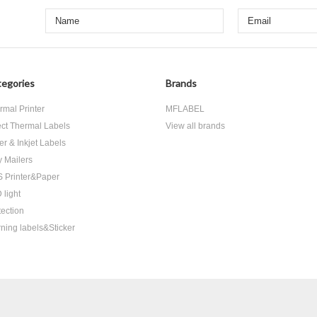
egories
Brands
rmal Printer
MFLABEL
ect Thermal Labels
View all brands
er & Inkjet Labels
y Mailers
 Printer&Paper
 light
tection
ning labels&Sticker