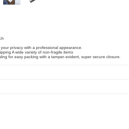
ch
 your privacy with a professional appearance.
ipping A wide variety of non-fragile items
ling for easy packing with a tamper-evident, super secure closure.