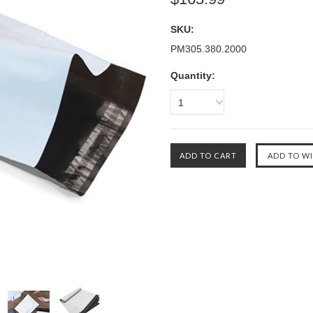
SKU:
PM305.380.2000
Quantity:
1