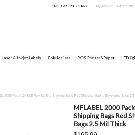
Call us on
323 505 6698
My Account
Gift Certific
Laser & Inkjet Labels
Poly Mailers
POS Printer&Paper
LED lig
 2000 Pack 12x15.5 Poly Mailers Shipping Bags Red Shipping Mailing Envelopes Bags 2.5 
MFLABEL 2000 Pack 
Shipping Bags Red Sh
Bags 2.5 Mil Thick
$165.99