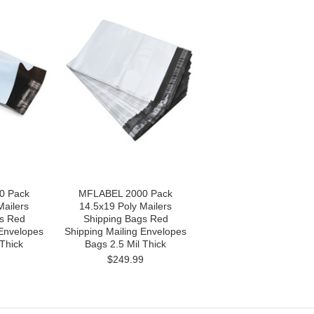
0 Pack
MFLABEL 2000 Pack
Mailers
14.5x19 Poly Mailers
s Red
Shipping Bags Red
 Envelopes
Shipping Mailing Envelopes
 Thick
Bags 2.5 Mil Thick
$249.99