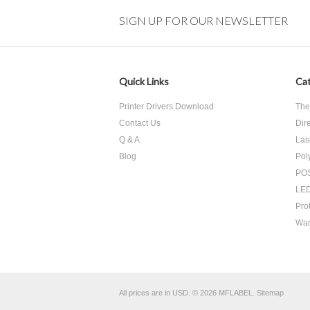
SIGN UP FOR OUR NEWSLETTER
Quick Links
Cat
Printer Drivers Download
The
Contact Us
Dir
Q & A
Las
Blog
Pol
POS
LED
Pro
War
All prices are in
USD
.
© 2026 MFLABEL.
Sitemap