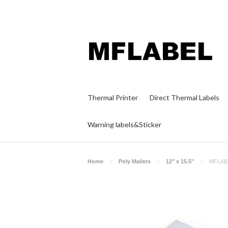
Thermal Printer
Direct Thermal Labels
Warning labels&Sticker
Home
Poly Mailers
12" x 15.5"
MFLABEL