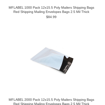
MFLABEL 1000 Pack 12x15.5 Poly Mailers Shipping Bags
Red Shipping Mailing Envelopes Bags 2.5 Mil Thick
$84.99
MFLABEL 2000 Pack 12x15.5 Poly Mailers Shipping Bags
Red Shipping Mailing Envelopes Bags 2.5 Mil Thick