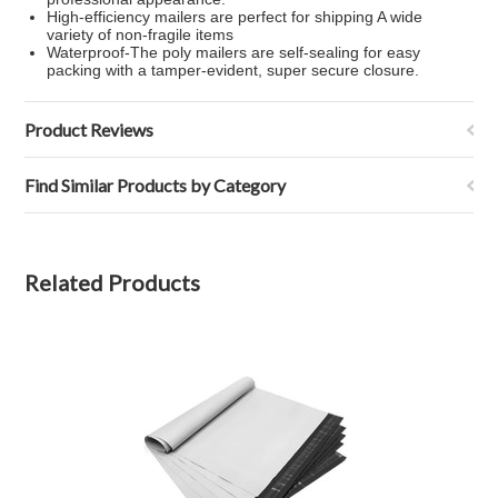
High-efficiency mailers are perfect for shipping A wide
variety of non-fragile items
Waterproof-The poly mailers are self-sealing for easy
packing with a tamper-evident, super secure closure.
Product Reviews
Find Similar Products by Category
Related Products