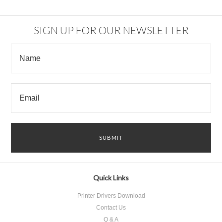
SIGN UP FOR OUR NEWSLETTER
Quick Links
Printer Drivers Download
Contact Us
Q & A