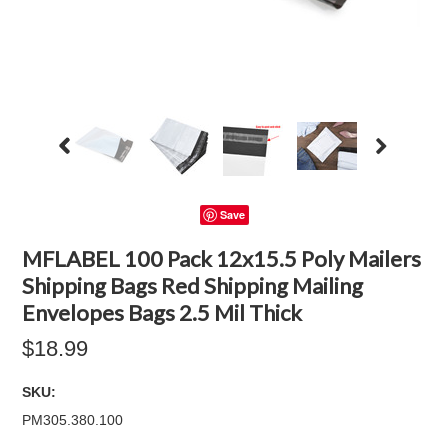
Save
MFLABEL 100 Pack 12x15.5 Poly Mailers
Shipping Bags Red Shipping Mailing
Envelopes Bags 2.5 Mil Thick
$18.99
SKU:
PM305.380.100