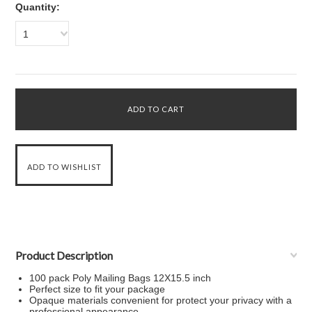
Quantity:
1
Product Description
100 pack Poly Mailing Bags 12X15.5 inch
Perfect size to fit your package
Opaque materials convenient for protect your privacy with a
professional appearance.