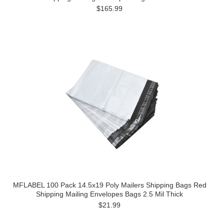
$165.99
MFLABEL 100 Pack 14.5x19 Poly Mailers Shipping Bags Red
Shipping Mailing Envelopes Bags 2.5 Mil Thick
$21.99