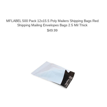
MFLABEL 500 Pack 12x15.5 Poly Mailers Shipping Bags Red
Shipping Mailing Envelopes Bags 2.5 Mil Thick
$49.99