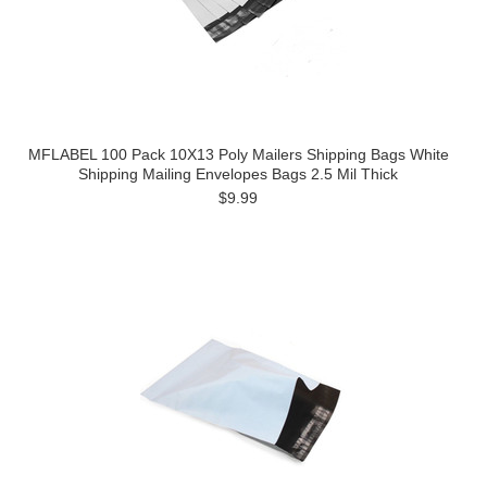
MFLABEL 100 Pack 10X13 Poly Mailers Shipping Bags White
Shipping Mailing Envelopes Bags 2.5 Mil Thick
$9.99