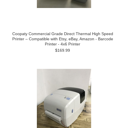
Coopaty Commercial Grade Direct Thermal High Speed
Printer – Compatible with Etsy, eBay, Amazon - Barcode
Printer - 4x6 Printer
$169.99