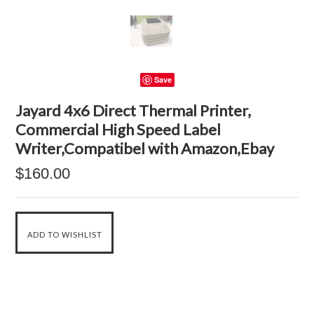
Save
Jayard 4x6 Direct Thermal Printer,
Commercial High Speed Label
Writer,Compatibel with Amazon,Ebay
$160.00