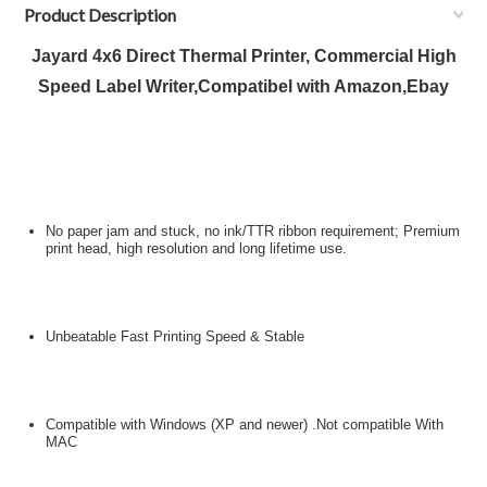
Product Description
Jayard 4x6 Direct Thermal Printer, Commercial High
Speed Label Writer,Compatibel with Amazon,Ebay
No paper jam and stuck, no ink/TTR ribbon requirement; Premium
print head, high resolution and long lifetime use.
Unbeatable Fast Printing Speed & Stable
Compatible with Windows (XP and newer) .Not compatible With
MAC