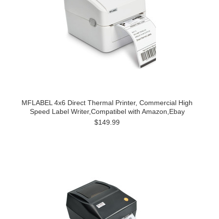
MFLABEL 4x6 Direct Thermal Printer, Commercial High
Speed Label Writer,Compatibel with Amazon,Ebay
$149.99