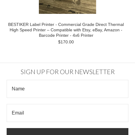
BESTIKER Label Printer - Commercial Grade Direct Thermal
High Speed Printer – Compatible with Etsy, eBay, Amazon -
Barcode Printer - 4x6 Printer
$170.00
SIGN UP FOR OUR NEWSLETTER