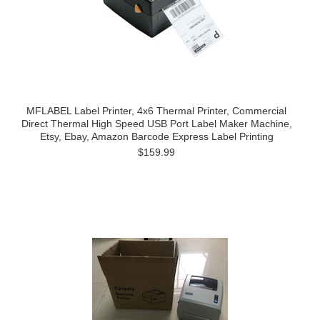
MFLABEL Label Printer, 4x6 Thermal Printer, Commercial
Direct Thermal High Speed USB Port Label Maker Machine,
Etsy, Ebay, Amazon Barcode Express Label Printing
$159.99