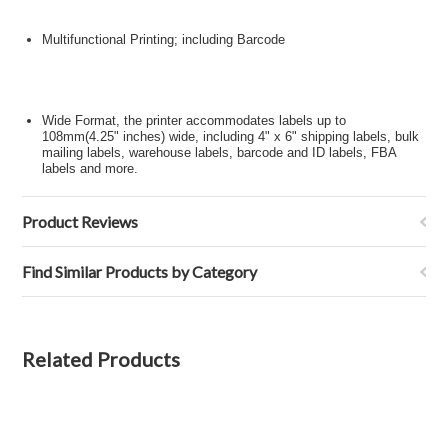
Multifunctional Printing; including Barcode
Wide Format, the printer accommodates labels up to
108mm(4.25" inches) wide, including 4" x 6" shipping labels, bulk
mailing labels, warehouse labels, barcode and ID labels, FBA
labels and more.
Product Reviews
Find Similar Products by Category
Related Products