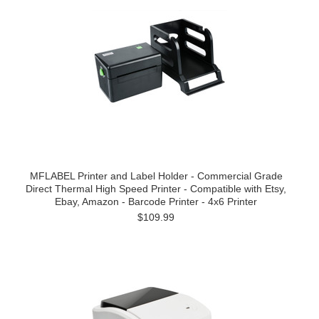
MFLABEL Printer and Label Holder - Commercial Grade
Direct Thermal High Speed Printer - Compatible with Etsy,
Ebay, Amazon - Barcode Printer - 4x6 Printer
$109.99