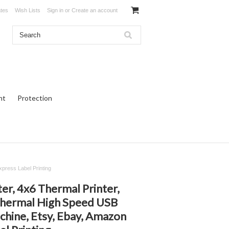
ates
Wish Lists
Sign in
or
Create an account
ht
Protection
press Label Printing
r, 4x6 Thermal Printer,
Thermal High Speed USB
chine, Etsy, Ebay, Amazon