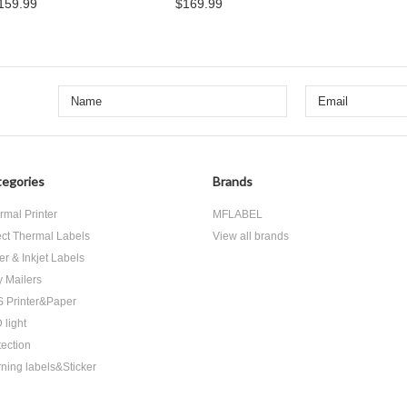
159.99
$169.99
egories
Brands
rmal Printer
MFLABEL
ect Thermal Labels
View all brands
er & Inkjet Labels
y Mailers
 Printer&Paper
 light
tection
ning labels&Sticker