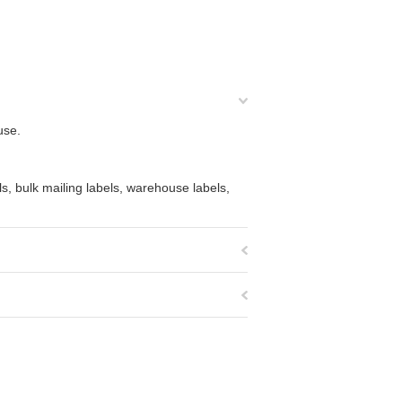
use.
s, bulk mailing labels, warehouse labels,