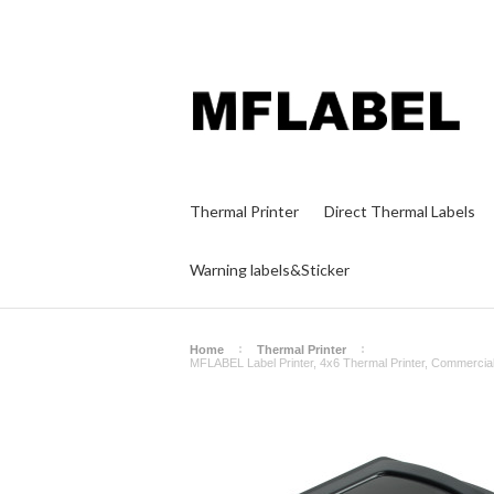
Thermal Printer
Direct Thermal Labels
Warning labels&Sticker
Home
Thermal Printer
MFLABEL Label Printer, 4x6 Thermal Printer, Commercia