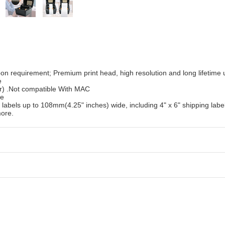
on requirement; Premium print head, high resolution and long lifetime 
e
) .Not compatible With MAC
de
bels up to 108mm(4.25" inches) wide, including 4" x 6" shipping label
more.