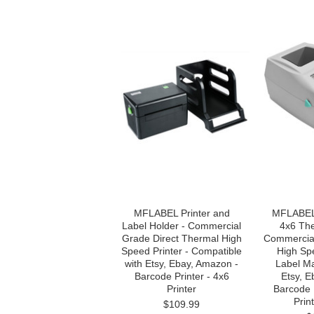
MFLABEL Printer and
MFLABEL 
Label Holder - Commercial
4x6 The
Grade Direct Thermal High
Commercial
Speed Printer - Compatible
High Sp
with Etsy, Ebay, Amazon -
Label M
Barcode Printer - 4x6
Etsy, 
Printer
Barcode 
Prin
$109.99