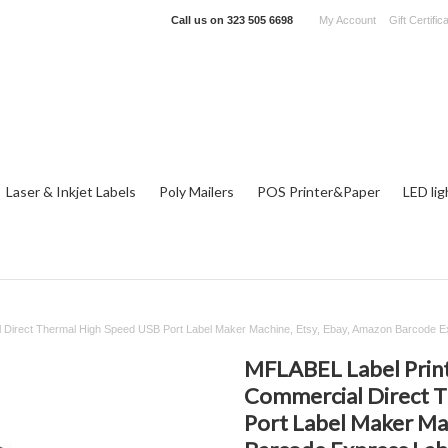
Call us on
323 505 6698
My Account
Gift Certific
Laser & Inkjet Labels
Poly Mailers
POS Printer&Paper
LED lig
l Direct Thermal High Speed USB Port Label Maker Machine, Etsy, Ebay, Amazon Barcode Ex
MFLABEL Label Printe
Commercial Direct 
Port Label Maker Ma