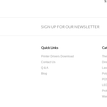
$
SIGN UP FOR OUR NEWSLETTER
Quick Links
Cat
Printer Drivers Download
The
Contact Us
Dir
Q & A
Las
Blog
Pol
POS
LED
Pro
War