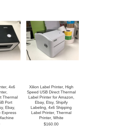
ter, 4x6
Xilion Label Printer, High
nter,
Speed USB Direct Thermal
t Thermal
Label Printer for Amazon,
SB Port
Ebay, Etsy, Shipify
sy, Ebay,
Labeling, 4x6 Shipping
 Express
Label Printer, Thermal
 Machine
Printer, White
0
$160.00