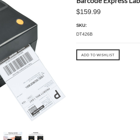
Barcode Express Labe
$159.99
SKU:
DT426B