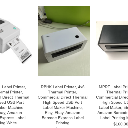
Label Printer,
RBHK Label Printer, 4x6
MPRT Label Prin
rmal Printer,
Thermal Printer,
Thermal Pri
 Direct Thermal
Commercial Direct Thermal
Commercial Direc
eed USB Port
High Speed USB Port
High Speed U
aker Machine,
Label Maker Machine,
Label Maker, Et
Ebay, Amazon
Etsy, Ebay, Amazon
Amazon Barcode
Express Label
Barcode Express Label
Label Printing
ting,White
Printing
$160.0