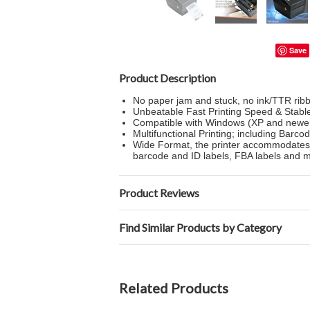
Save
Product Description
No paper jam and stuck, no ink/TTR ribb
Unbeatable Fast Printing Speed & Stabl
Compatible with Windows (XP and newer
Multifunctional Printing; including Barco
Wide Format, the printer accommodates la
barcode and ID labels, FBA labels and 
Product Reviews
Find Similar Products by Category
Related Products