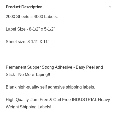
Product Description
2000 Sheets = 4000 Labels.
Label Size - 8
-1/2"
x 5
-1/2"
Sheet size: 8-1/2" X 11"
Permanent Supper Strong Adhesive - Easy Peel and
Stick - No More Taping!!
Blank high-quality self adhesive shipping labels.
High Quality, Jam-Free & Curl Free INDUSTRIAL Heavy
Weight Shipping Labels!