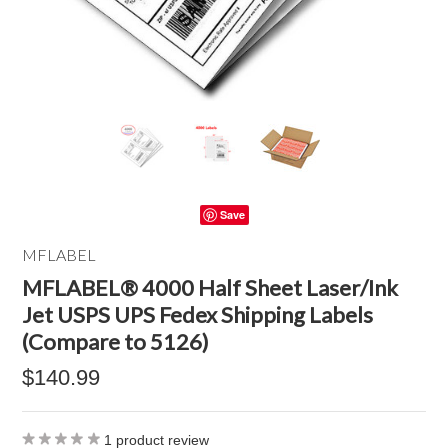
Save
MFLABEL
MFLABEL® 4000 Half Sheet Laser/Ink
Jet USPS UPS Fedex Shipping Labels
(Compare to 5126)
$140.99
1
product review