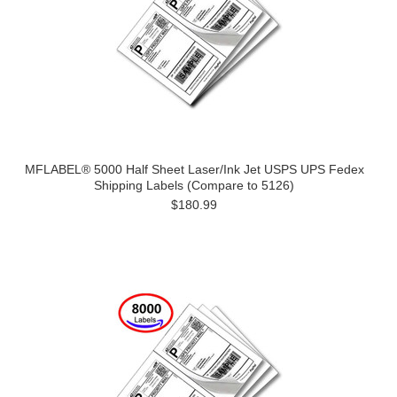
MFLABEL® 5000 Half Sheet Laser/Ink Jet USPS UPS Fedex
Shipping Labels (Compare to 5126)
$180.99