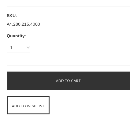
SKU:
A4.280.215.4000
Quantity:
1