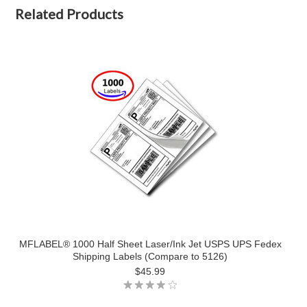
Related Products
MFLABEL® 1000 Half Sheet Laser/Ink Jet USPS UPS Fedex
Shipping Labels (Compare to 5126)
$45.99