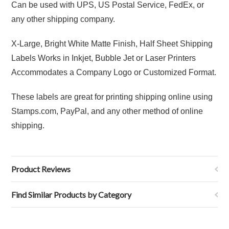
Can be used with UPS, US Postal Service, FedEx, or
any other shipping company.
X-Large, Bright White Matte Finish, Half Sheet Shipping
Labels Works in Inkjet, Bubble Jet or Laser Printers
Accommodates a Company Logo or Customized Format.
These labels are great for printing shipping online using
Stamps.com, PayPal, and any other method of online
shipping.
Product Reviews
Find Similar Products by Category