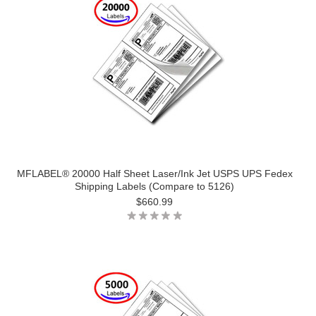
MFLABEL® 20000 Half Sheet Laser/Ink Jet USPS UPS Fedex
Shipping Labels (Compare to 5126)
$660.99