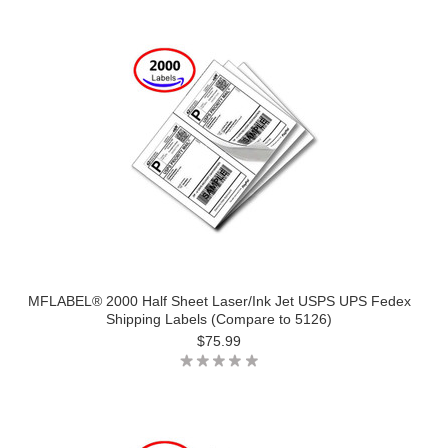
MFLABEL® 2000 Half Sheet Laser/Ink Jet USPS UPS Fedex
Shipping Labels (Compare to 5126)
$75.99