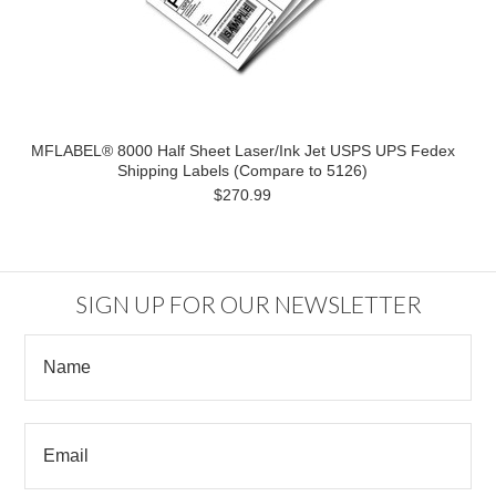
MFLABEL® 8000 Half Sheet Laser/Ink Jet USPS UPS Fedex
Shipping Labels (Compare to 5126)
$270.99
SIGN UP FOR OUR NEWSLETTER