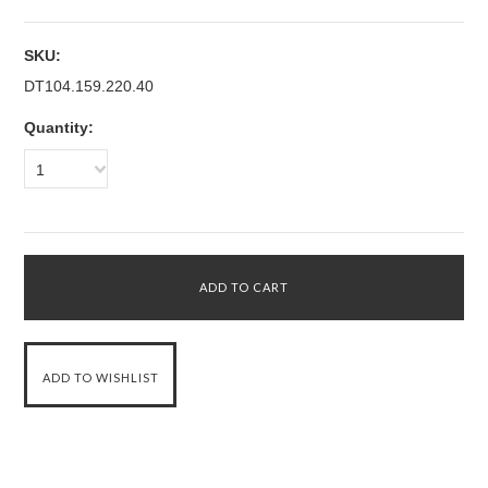
SKU:
DT104.159.220.40
Quantity:
1