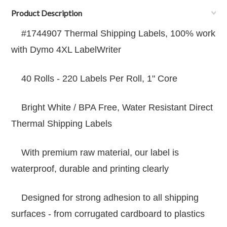
Product Description
#1744907 Thermal Shipping Labels, 100% work
with Dymo 4XL LabelWriter
40 Rolls - 220 Labels Per Roll, 1" Core
Bright White / BPA Free, Water Resistant Direct
Thermal Shipping Labels
With premium raw material, our label is
waterproof, durable and printing clearly
Designed for strong adhesion to all shipping
surfaces - from corrugated cardboard to plastics