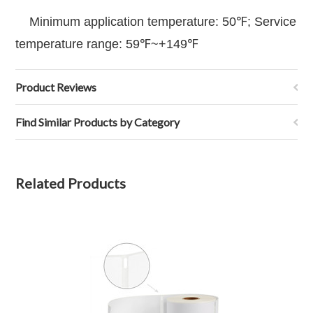
Minimum application temperature: 50℉; Service
temperature range: 59℉~+149℉
Product Reviews
Find Similar Products by Category
Related Products