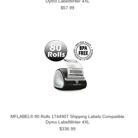
Dymo LabelWriter 4XL
$57.99
MFLABEL® 80 Rolls 1744907 Shipping Labels Compatible
Dymo LabelWriter 4XL
$336.99