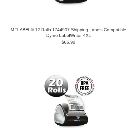
MFLABEL® 12 Rolls 1744907 Shipping Labels Compatible
Dymo LabelWriter 4XL
$66.99