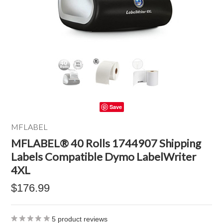
Save
MFLABEL
MFLABEL® 40 Rolls 1744907 Shipping
Labels Compatible Dymo LabelWriter
4XL
$176.99
5
product reviews