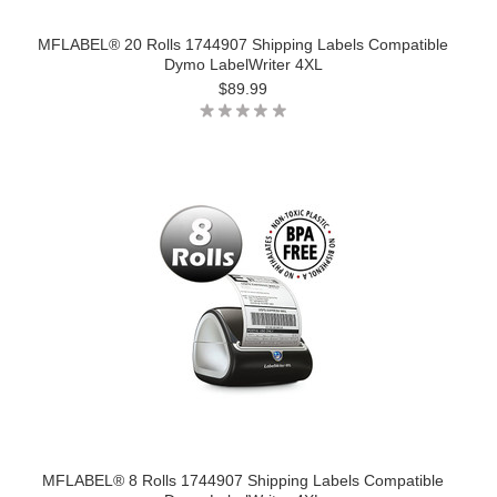
MFLABEL® 20 Rolls 1744907 Shipping Labels Compatible
Dymo LabelWriter 4XL
$89.99
MFLABEL® 8 Rolls 1744907 Shipping Labels Compatible