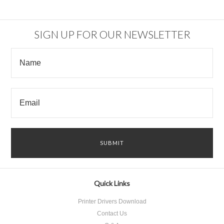
SIGN UP FOR OUR NEWSLETTER
Quick Links
Printer Drivers Download
Contact Us