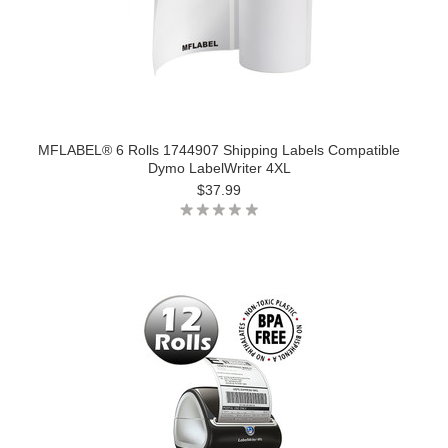
MFLABEL® 6 Rolls 1744907 Shipping Labels Compatible
Dymo LabelWriter 4XL
$37.99