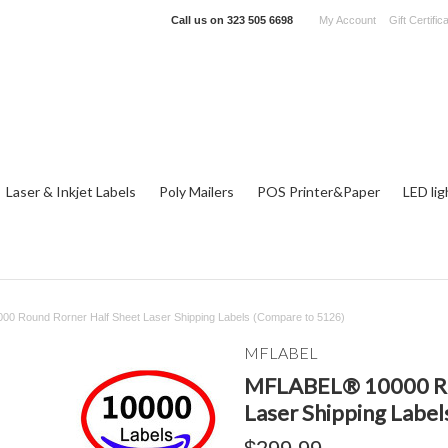
Call us on
323 505 6698
My Account
Gift Certific
Laser & Inkjet Labels
Poly Mailers
POS Printer&Paper
LED lig
0 Round Rorner Half Sheet Laser Shipping Labels (Compare to 5126)
MFLABEL
MFLABEL® 10000 Ro
Laser Shipping Labe