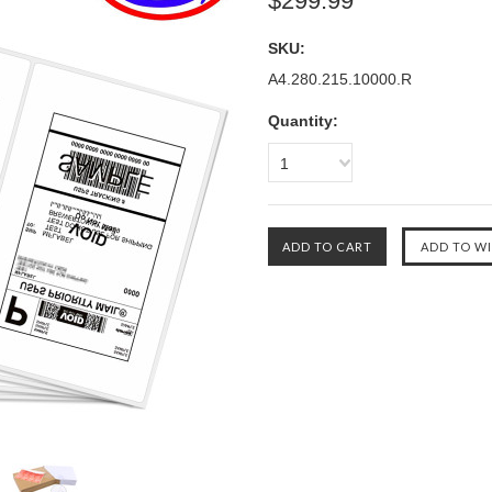
$299.99
SKU:
A4.280.215.10000.R
Quantity:
1