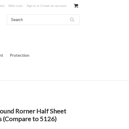
ates
Wish Lists
Sign in
or
Create an account
ht
Protection
und Rorner Half Sheet
ls (Compare to 5126)