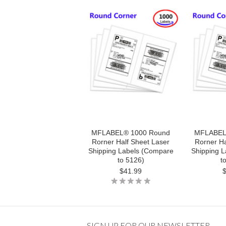
MFLABEL® 1000 Round
MFLABEL
Rorner Half Sheet Laser
Rorner Ha
Shipping Labels (Compare
Shipping 
to 5126)
t
$41.99
SIGN UP FOR OUR NEWSLETTER