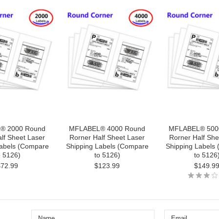
® 2000 Round
MFLABEL® 4000 Round
MFLABEL® 500
lf Sheet Laser
Rorner Half Sheet Laser
Rorner Half She
Labels (Compare
Shipping Labels (Compare
Shipping Labels
o 5126)
to 5126)
to 5126
$72.99
$123.99
$149.9