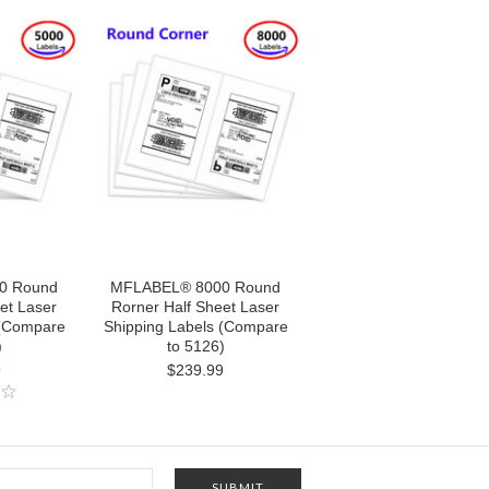
0 Round
MFLABEL® 8000 Round
et Laser
Rorner Half Sheet Laser
 (Compare
Shipping Labels (Compare
)
to 5126)
9
$239.99