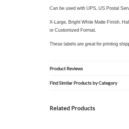
Can be used with UPS, US Postal Serv
X-Large, Bright White Matte Finish, H
or Customized Format.
These labels are great for printing sh
Product Reviews
Find Similar Products by Category
Related Products