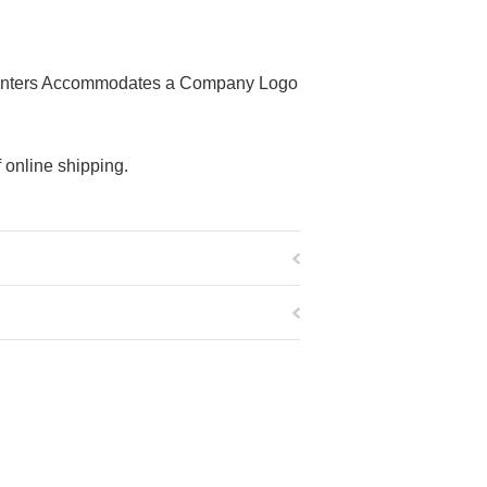
r Printers Accommodates a Company Logo
 online shipping.