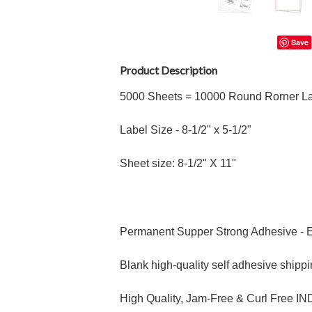
Save
Product Description
5000 Sheets = 10000 Round Rorner La
Label Size - 8
-1/2"
x 5
-1/2"
Sheet size: 8-1/2" X 11"
Permanent Supper Strong Adhesive - E
Blank high-quality self adhesive shippi
High Quality, Jam-Free & Curl Free 