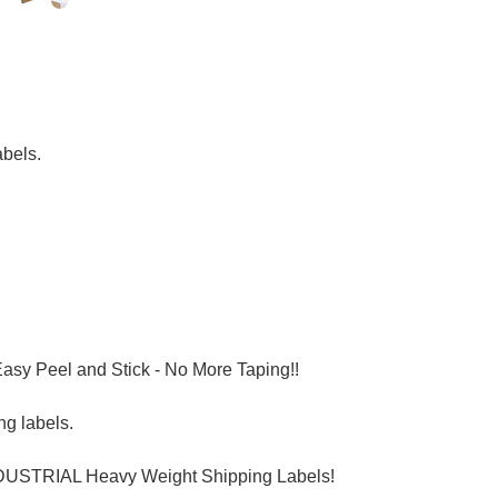
bels.
asy Peel and Stick - No More Taping!!
ng labels.
INDUSTRIAL Heavy Weight Shipping Labels!