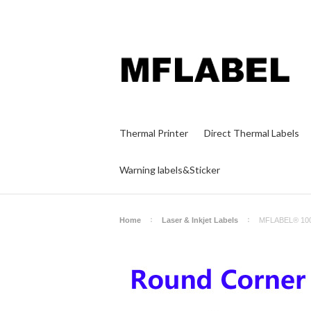
Thermal Printer
Direct Thermal Labels
Warning labels&Sticker
Home
Laser & Inkjet Labels
MFLABEL® 1000