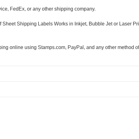
ice, FedEx, or any other shipping company.
alf Sheet Shipping Labels Works in Inkjet, Bubble Jet or Lase
ipping online using Stamps.com, PayPal, and any other method of