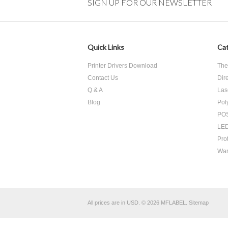
SIGN UP FOR OUR NEWSLETTER
Quick Links
Cat
Printer Drivers Download
The
Contact Us
Dir
Q & A
Las
Blog
Pol
POS
LED
Pro
War
All prices are in
USD
.
© 2026 MFLABEL.
Sitemap