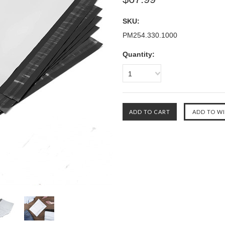
SKU:
PM254.330.1000
Quantity:
1