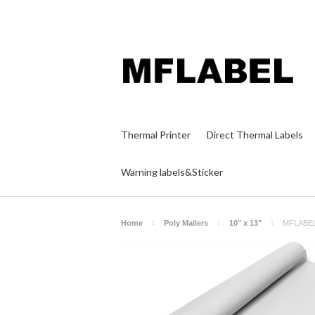
Thermal Printer
Direct Thermal Labels
Warning labels&Sticker
Home
Poly Mailers
10" x 13"
MFLABEL 