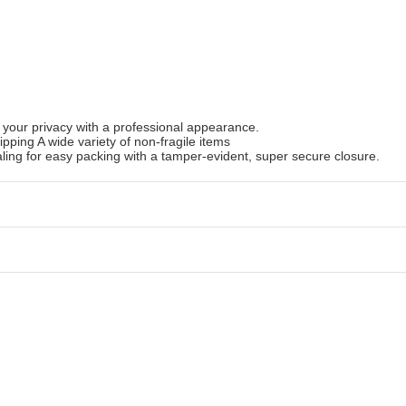
 your privacy with a professional appearance.
ipping A wide variety of non-fragile items
ling for easy packing with a tamper-evident, super secure closure.