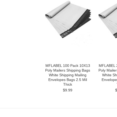
MFLABEL 100 Pack 10X13
MFLABEL 2
Poly Mailers Shipping Bags
Poly Maile
White Shipping Mailing
White Sh
Envelopes Bags 2.5 Mil
Envelope
Thick
$9.99