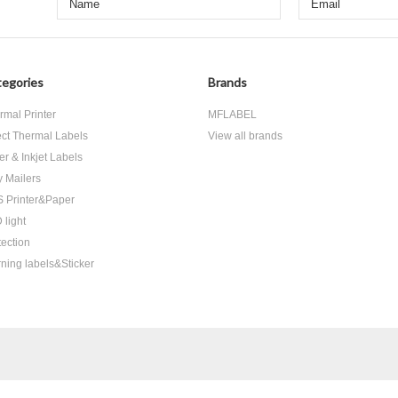
egories
Brands
rmal Printer
MFLABEL
ect Thermal Labels
View all brands
er & Inkjet Labels
y Mailers
 Printer&Paper
 light
tection
ning labels&Sticker