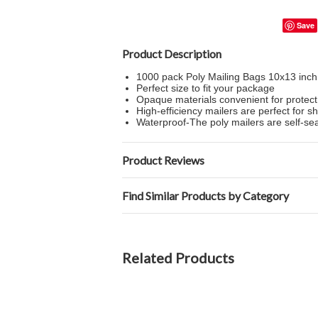
Save
Product Description
1000 pack Poly Mailing Bags 10x13 inch
Perfect size to fit your package
Opaque materials convenient for protect
High-efficiency mailers are perfect for sh
Waterproof-The poly mailers are self-sea
Product Reviews
Find Similar Products by Category
Related Products