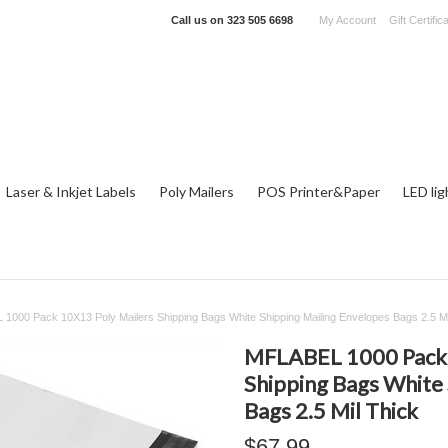
Call us on
323 505 6698
My Account
Gift Certific
Laser & Inkjet Labels
Poly Mailers
POS Printer&Paper
LED lig
1000 Pack 10X13 Poly Mailers Shipping Bags White Shipping Mailing Envelopes Bags 2.5 Mi
MFLABEL 1000 Pack 
Shipping Bags White 
Bags 2.5 Mil Thick
$67.99