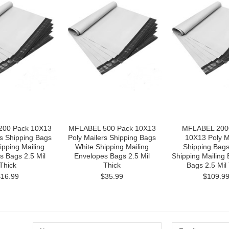
00 Pack 10X13
MFLABEL 500 Pack 10X13
MFLABEL 200
rs Shipping Bags
Poly Mailers Shipping Bags
10X13 Poly M
ipping Mailing
White Shipping Mailing
Shipping Bags
s Bags 2.5 Mil
Envelopes Bags 2.5 Mil
Shipping Mailing
Thick
Thick
Bags 2.5 Mil
$16.99
$35.99
$109.9