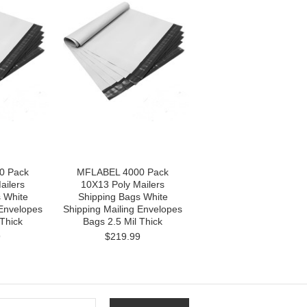
0 Pack
MFLABEL 4000 Pack
ailers
10X13 Poly Mailers
 White
Shipping Bags White
 Envelopes
Shipping Mailing Envelopes
 Thick
Bags 2.5 Mil Thick
9
$219.99