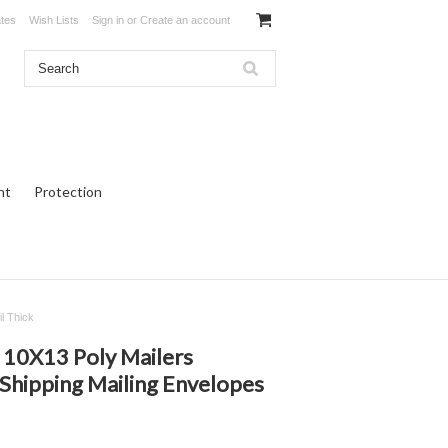
ates
Wish Lists
Sign in
or
Create an account
ht
Protection
l Thick
10X13 Poly Mailers
Shipping Mailing Envelopes