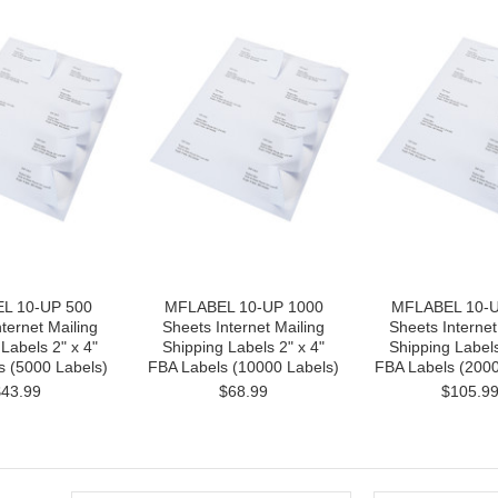
L 10-UP 500
MFLABEL 10-UP 1000
MFLABEL 10-U
ternet Mailing
Sheets Internet Mailing
Sheets Internet
Labels 2" x 4"
Shipping Labels 2" x 4"
Shipping Labels
s (5000 Labels)
FBA Labels (10000 Labels)
FBA Labels (2000
$43.99
$68.99
$105.9