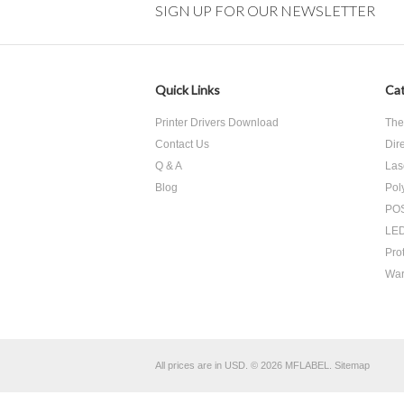
SIGN UP FOR OUR NEWSLETTER
Quick Links
Cat
Printer Drivers Download
The
Contact Us
Dir
Q & A
Las
Blog
Pol
POS
LED
Pro
War
All prices are in
USD
.
© 2026 MFLABEL.
Sitemap