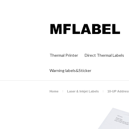
Thermal Printer
Direct Thermal Labels
Warning labels&Sticker
Home
Laser & Inkjet Labels
10-UP Addres