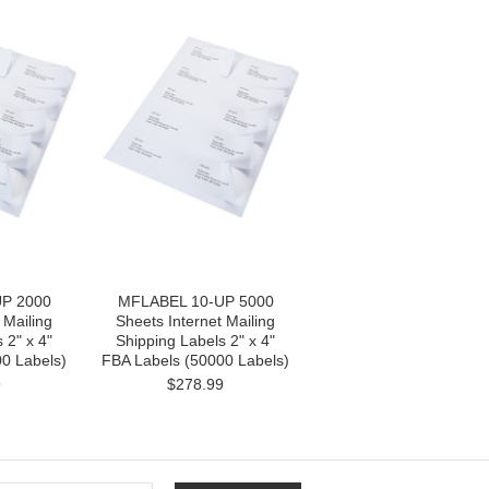
P 2000
MFLABEL 10-UP 5000
 Mailing
Sheets Internet Mailing
 2" x 4"
Shipping Labels 2" x 4"
0 Labels)
FBA Labels (50000 Labels)
9
$278.99