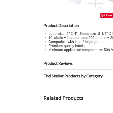
Save
Product Description
Label size: 2" X 4", Sheet size: 8-1/2" X 
10 labels = 1 sheet, total 200 sheets = 2
Compatible with laser/ Inkjet printer
Premium quality labels
Minimum application temperature: 50â
Product Reviews
Find Similar Products by Category
Related Products