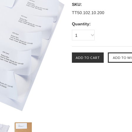
SKU:
TT50.102.10.200
Quantity:
1