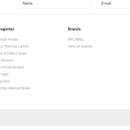
egories
Brands
rmal Printer
MFLABEL
ect Thermal Labels
View all brands
er & Inkjet Labels
y Mailers
 Printer&Paper
 light
tection
ning labels&Sticker