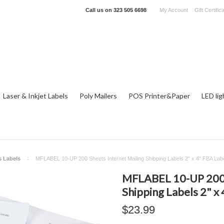
Call us on
323 505 6698
My Account
Gift Certific
Laser & Inkjet Labels
Poly Mailers
POS Printer&Paper
LED lig
s Labels
MFLABEL 10-UP 200 Sheets Internet Mailing Shipping Labels 2" x 4" FBA Lab
MFLABEL 10-UP 200 S
Shipping Labels 2" x
$23.99