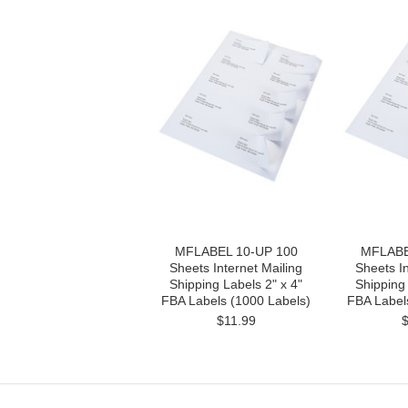
MFLABEL 10-UP 100
MFLABE
Sheets Internet Mailing
Sheets In
Shipping Labels 2" x 4"
Shipping 
FBA Labels (1000 Labels)
FBA Label
$11.99