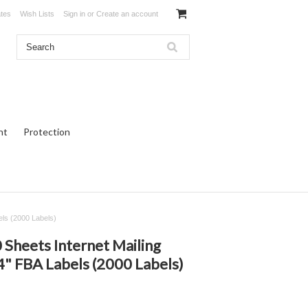
ates
Wish Lists
Sign in
or
Create an account
ht
Protection
els (2000 Labels)
heets Internet Mailing
 4" FBA Labels (2000 Labels)