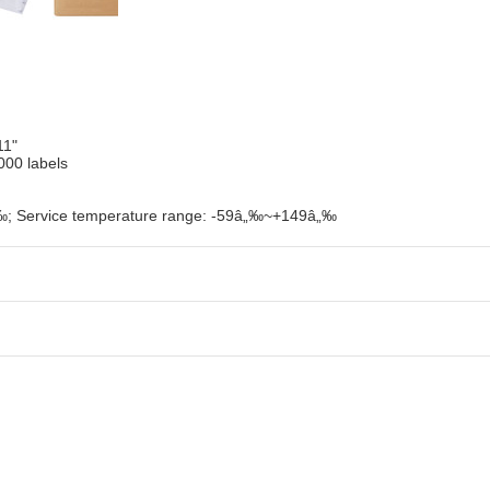
11"
000 labels
„‰; Service temperature range: -59â„‰~+149â„‰