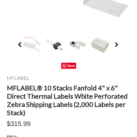
Save
MFLABEL
MFLABEL® 10 Stacks Fanfold 4" x 6"
Direct Thermal Labels White Perforated
Zebra Shipping Labels (2,000 Labels per
Stack)
$315.99