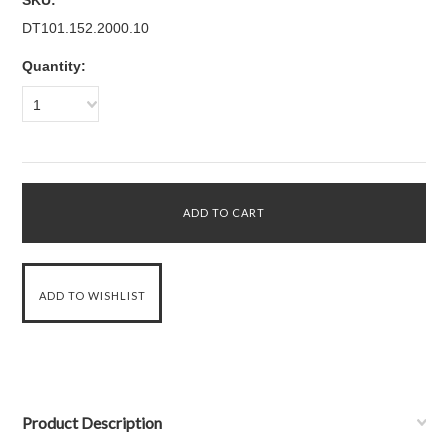
SKU:
DT101.152.2000.10
Quantity:
1
Product Description