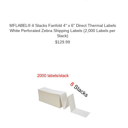
MFLABEL® 4 Stacks Fanfold 4" x 6" Direct Thermal Labels
White Perforated Zebra Shipping Labels (2,000 Labels per
Stack)
$129.99