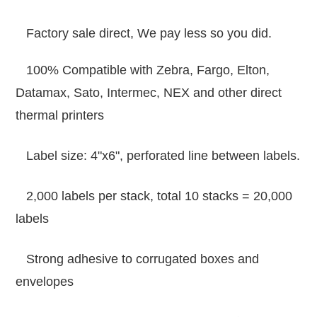
Factory sale direct, We pay less so you did.
100% Compatible with Zebra, Fargo, Elton,
Datamax, Sato, Intermec, NEX and other direct
thermal printers
Label size: 4"x6", perforated line between labels.
2,000 labels per stack, total 10 stacks = 20,000
labels
Strong adhesive to corrugated boxes and
envelopes