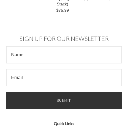
Stack)
$75.99
SIGN UP FOR OUR NEWSLETTER
Quick Links