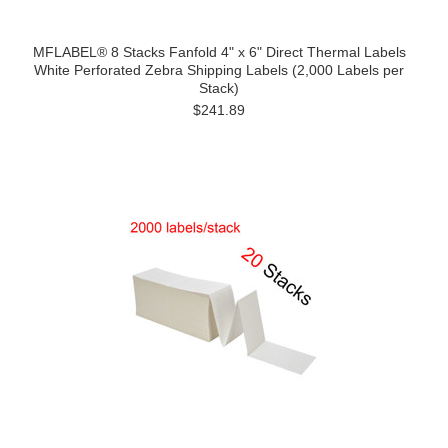
MFLABEL® 8 Stacks Fanfold 4" x 6" Direct Thermal Labels
White Perforated Zebra Shipping Labels (2,000 Labels per
Stack)
$241.89