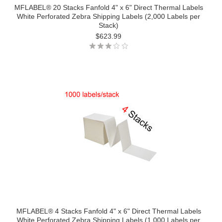
MFLABEL® 20 Stacks Fanfold 4" x 6" Direct Thermal Labels
White Perforated Zebra Shipping Labels (2,000 Labels per
Stack)
$623.99
MFLABEL® 4 Stacks Fanfold 4" x 6" Direct Thermal Labels
White Perforated Zebra Shipping Labels (1,000 Labels per