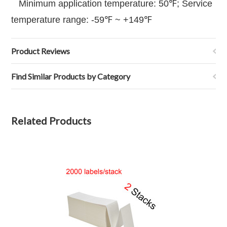
Minimum application temperature: 50℉; Service
temperature range: -59℉ ~ +149℉
Product Reviews
Find Similar Products by Category
Related Products