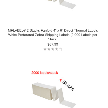
MFLABEL® 2 Stacks Fanfold 4" x 6" Direct Thermal Labels
White Perforated Zebra Shipping Labels (2,000 Labels per
Stack)
$67.99