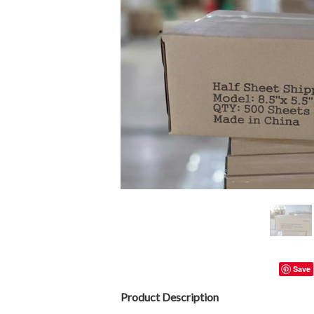
Save
Product Description