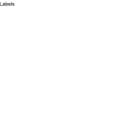
 Labels