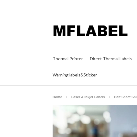
Thermal Printer
Direct Thermal Labels
Warning labels&Sticker
Home
Laser & Inkjet Labels
Half Sheet Sh