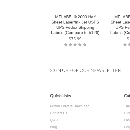
MFLABEL® 2000 Half
MFLABEL
Sheet Laser/Ink Jet USPS
Sheet Las
UPS Fedex Shipping
UPS Fe
Labels (Compare to 5126)
Labels (C
$75.99
$
SIGN UP FOR OUR NEWSLETTER
Quick Links
Cat
Printer Drivers Download
The
Contact Us
Dir
Q & A
Las
Blog
Pol