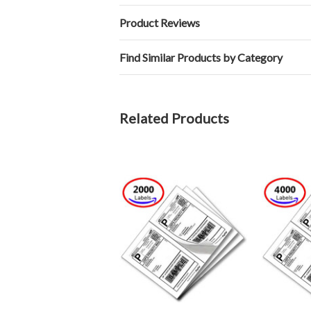
Product Reviews
Find Similar Products by Category
Related Products