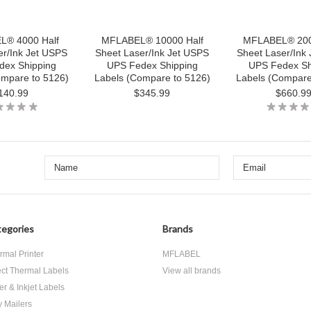
® 4000 Half
MFLABEL® 10000 Half
MFLABEL® 200
er/Ink Jet USPS
Sheet Laser/Ink Jet USPS
Sheet Laser/Ink
dex Shipping
UPS Fedex Shipping
UPS Fedex Sh
ompare to 5126)
Labels (Compare to 5126)
Labels (Compare
140.99
$345.99
$660.9
egories
Brands
rmal Printer
MFLABEL
ect Thermal Labels
View all brands
er & Inkjet Labels
y Mailers