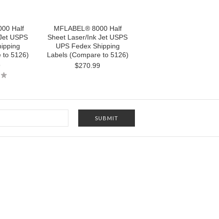
00 Half
MFLABEL® 8000 Half
 Jet USPS
Sheet Laser/Ink Jet USPS
ipping
UPS Fedex Shipping
 to 5126)
Labels (Compare to 5126)
9
$270.99