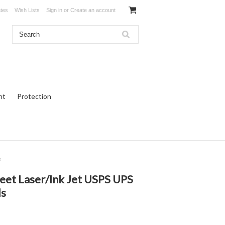
ates
Wish Lists
Sign in
or
Create an account
ht
Protection
s
eet Laser/Ink Jet USPS UPS
ls