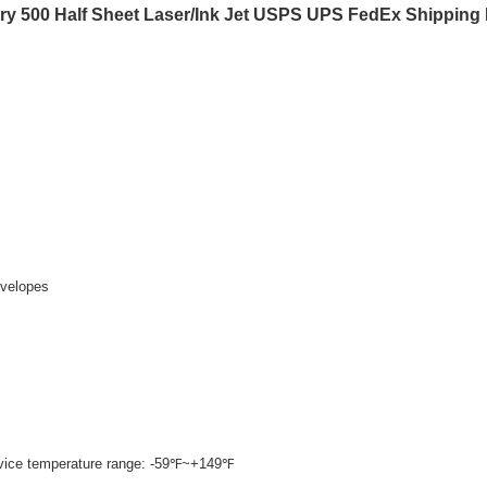
ry 500 Half Sheet Laser/Ink Jet USPS UPS FedEx Shipping
nvelopes
rvice temperature range: -59℉~+149℉