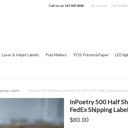
Call us on
323 505 6698
My Account
Gift Certific
Laser & Inkjet Labels
Poly Mailers
POS Printer&Paper
LED lig
ipping Labels
InPoetry 500 Half Sheet Laser/Ink Jet USPS UPS FedEx Shipping Label
InPoetry 500 Half Sh
FedEx Shipping Labe
$60.00