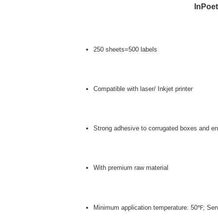
InPoet
250 sheets=500 labels
Compatible with laser/ Inkjet printer
Strong adhesive to corrugated boxes and e
With premium raw material
Minimum application temperature: 50℉; Se